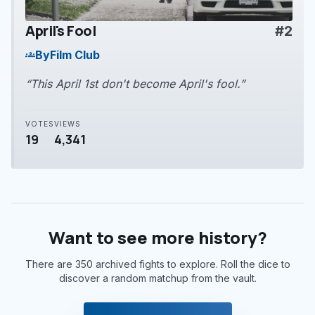
April's Fool
#2
play_arrow
By
Film Club
groups
“This April 1st don't become April's fool.”
VOTES
VIEWS
19
4,341
Want to see more history?
There are 350 archived fights to explore. Roll the dice to
discover a random matchup from the vault.