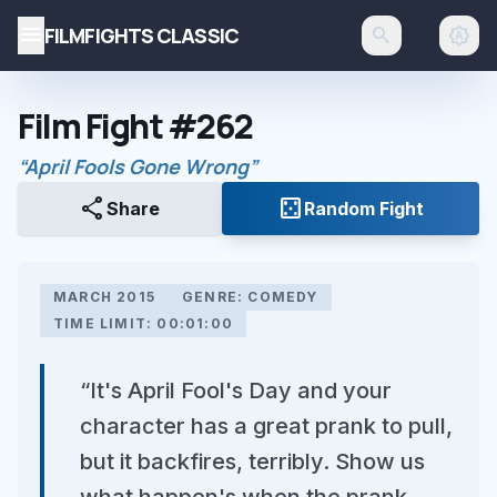
menu
FILMFIGHTS CLASSIC
search
brightness_auto
Film Fight #262
“April Fools Gone Wrong”
share
casino
Share
Random Fight
MARCH 2015
GENRE: COMEDY
TIME LIMIT: 00:01:00
“It's April Fool's Day and your
character has a great prank to pull,
but it backfires, terribly. Show us