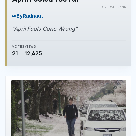
play_arrow
OVERALL RANK
By
Radnaut
groups
“April Fools Gone Wrong”
VOTES
VIEWS
21
12,425