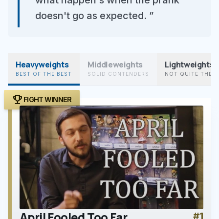
what happen's when the prank
doesn't go as expected. ”
Heavyweights
Middleweights
Lightweights
BEST OF THE BEST
SOLID CONTENDERS
NOT QUITE THER
trophy
FIGHT WINNER
April Fooled Too Far
#1